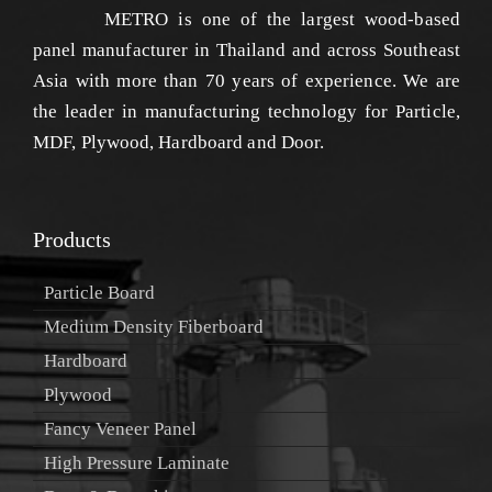
METRO is one of the largest wood-based
panel manufacturer in Thailand and across Southeast
Asia with more than 70 years of experience. We are
the leader in manufacturing technology for Particle,
MDF, Plywood, Hardboard and Door.
Products
Particle Board
Medium Density Fiberboard
Hardboard
Plywood
Fancy Veneer Panel
High Pressure Laminate