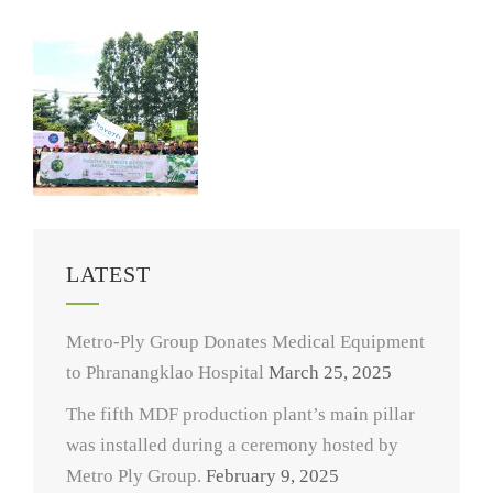
LATEST
Metro-Ply Group Donates Medical Equipment
to Phranangklao Hospital
March 25, 2025
The fifth MDF production plant’s main pillar
was installed during a ceremony hosted by
Metro Ply Group.
February 9, 2025