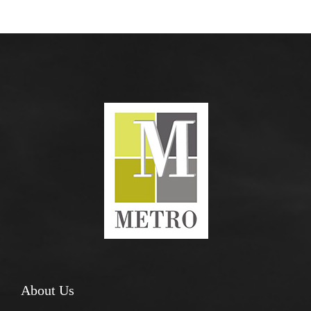
About Us