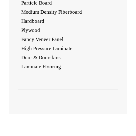
Particle Board
Medium Density Fiberboard
Hardboard
Plywood
Fancy Veneer Panel
High Pressure Laminate
Door & Doorskins
Laminate Flooring