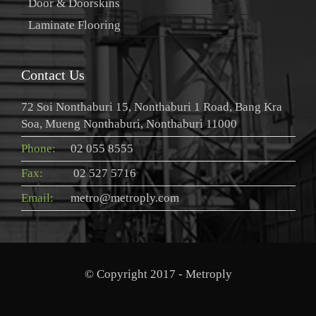
Door & Doorskins
Laminate Flooring
Contact Us
72 Soi Nonthaburi 15, Nonthaburi 1 Road, Bang Kra
Soa, Mueng Nonthaburi, Nonthaburi 11000
Phone:
02 055 8555
Fax:
02 527 5716
Email:
metro@metroply.com
© Copyright 2017 - Metroply