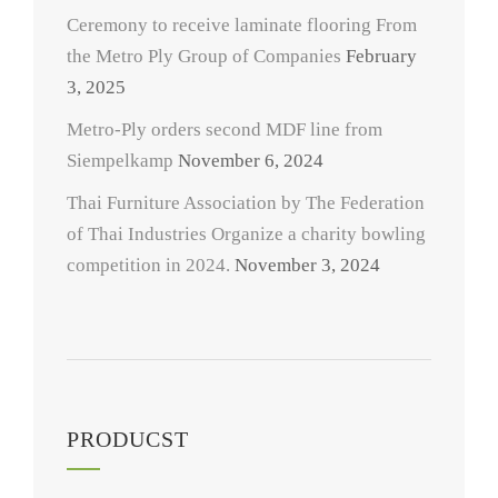
Ceremony to receive laminate flooring From
the Metro Ply Group of Companies
February
3, 2025
Metro-Ply orders second MDF line from
Siempelkamp
November 6, 2024
Thai Furniture Association by The Federation
of Thai Industries Organize a charity bowling
competition in 2024.
November 3, 2024
PRODUCST