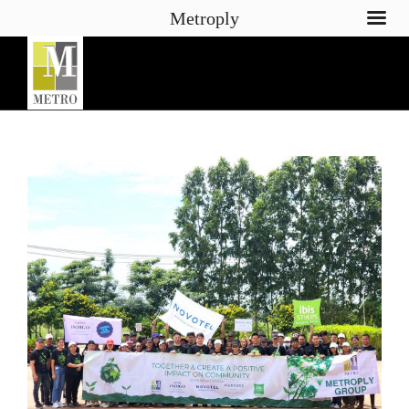
Metroply