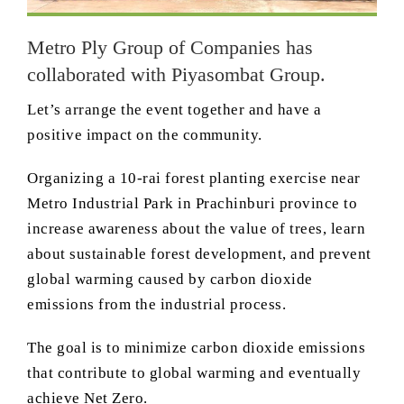
Metro Ply Group of Companies has
collaborated with Piyasombat Group.
Let’s arrange the event together and have a
positive impact on the community.
Organizing a 10-rai forest planting exercise near
Metro Industrial Park in Prachinburi province to
increase awareness about the value of trees, learn
about sustainable forest development, and prevent
global warming caused by carbon dioxide
emissions from the industrial process.
The goal is to minimize carbon dioxide emissions
that contribute to global warming and eventually
achieve Net Zero.