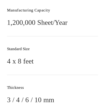
Manufacturing Capacity
1,200,000 Sheet/Year
Standard Size
4 x 8 feet
Thickness
3 / 4 / 6 / 10 mm