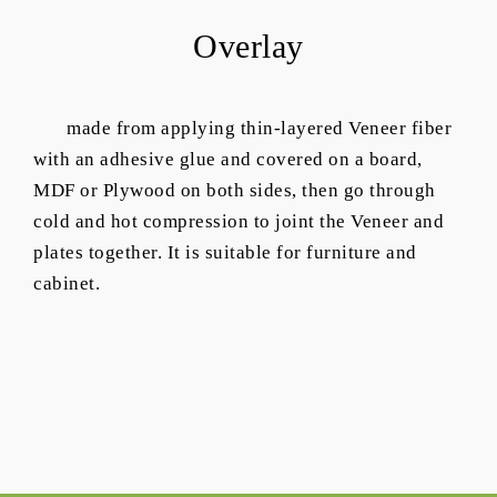
Overlay
made from applying thin-layered Veneer fiber
with an adhesive glue and covered on a board,
MDF or Plywood on both sides, then go through
cold and hot compression to joint the Veneer and
plates together. It is suitable for furniture and
cabinet.