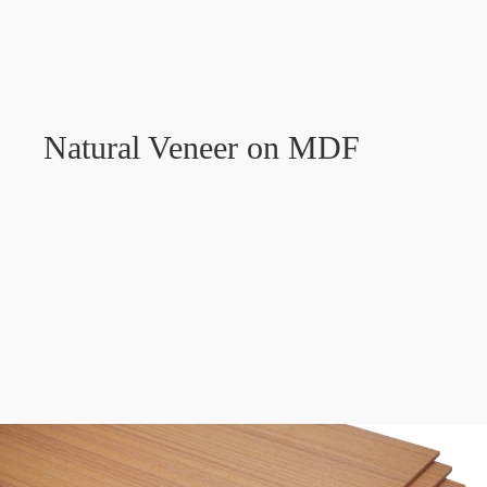
Natural Veneer on MDF