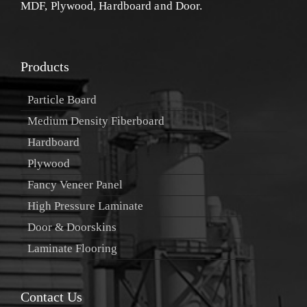
MDF, Plywood, Hardboard and Door.
Products
Particle Board
Medium Density Fiberboard
Hardboard
Plywood
Fancy Veneer Panel
High Pressure Laminate
Door & Doorskins
Laminate Flooring
Contact Us