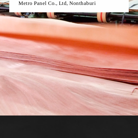
Metro Panel Co., Ltd, Nonthaburi