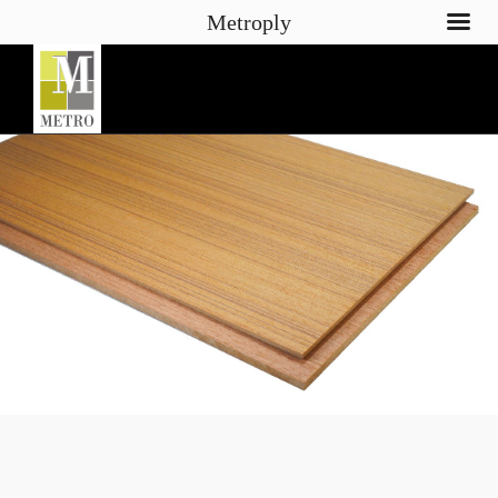
Metroply