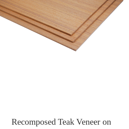
Recomposed Teak Veneer on