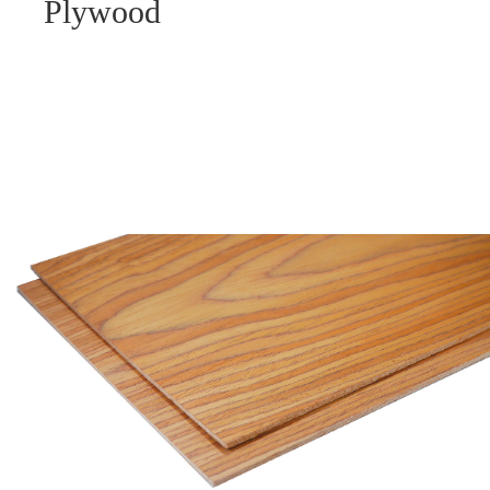
Plywood