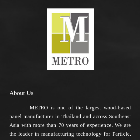
About Us
METRO is one of the largest wood-based
panel manufacturer in Thailand and across Southeast
Asia with more than 70 years of experience. We are
the leader in manufacturing technology for Particle,