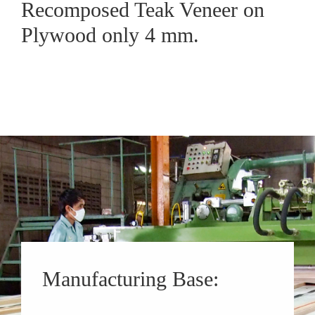
Recomposed Teak Veneer on
Plywood only 4 mm.
Manufacturing Base: