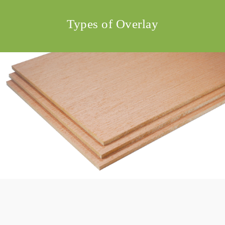
Types of Overlay