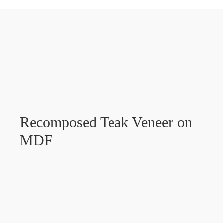
Recomposed Teak Veneer on
MDF