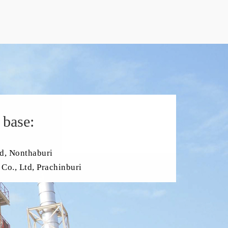
 base:
d, Nonthaburi
Co., Ltd, Prachinburi