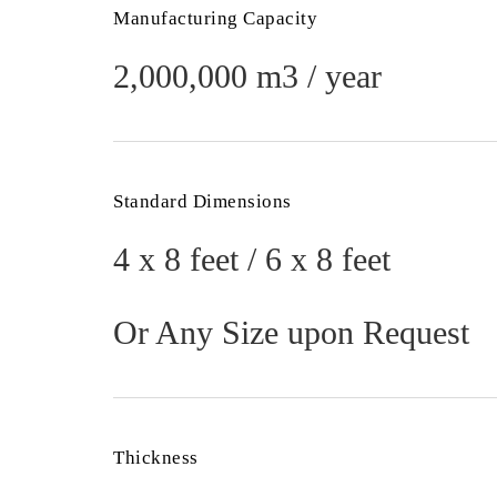
Manufacturing Capacity
2,000,000 m3 / year
Standard Dimensions
4 x 8 feet / 6 x 8 feet
Or Any Size upon Request
Thickness