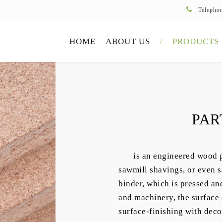
Telepho
HOME
ABOUT US
PRODUCTS
PAR
is an engineered wood 
sawmill shavings, or even s
binder, which is pressed an
and machinery, the surface o
surface-finishing with deco