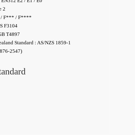
 EN312 E2 / E1 / E0
e 2
 / F*** / F****
KS F3104
 GB T4897
ealand Standard : AS/NZS 1859-1
.876-2547)
tandard