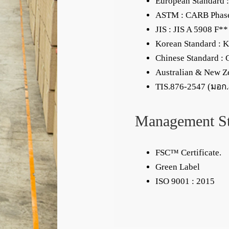
European Standard :
ASTM : CARB Phas
JIS : JIS A 5908 F**
Korean Standard : 
Chinese Standard :
Australian & New Z
TIS.876-2547 (มอก
Management S
FSC™ Certificate.
Green Label
ISO 9001 : 2015