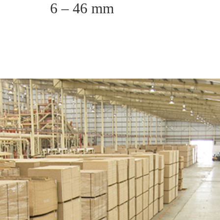
6 – 46 mm