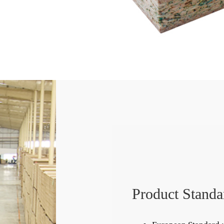
Product Standa