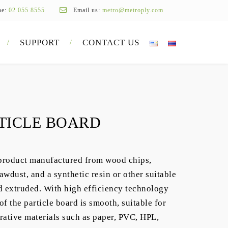
ne:
02 055 8555
Email us:
metro@metroply.com
SUPPORT
CONTACT US
TICLE BOARD
product manufactured from wood chips,
awdust, and a synthetic resin or other suitable
d extruded. With high efficiency technology
f the particle board is smooth, suitable for
rative materials such as paper, PVC, HPL,