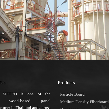
 Us
Products
METRO is one of the
Particle Board
est wood-based panel
Medium Density Fiberboard
turer in Thailand and across