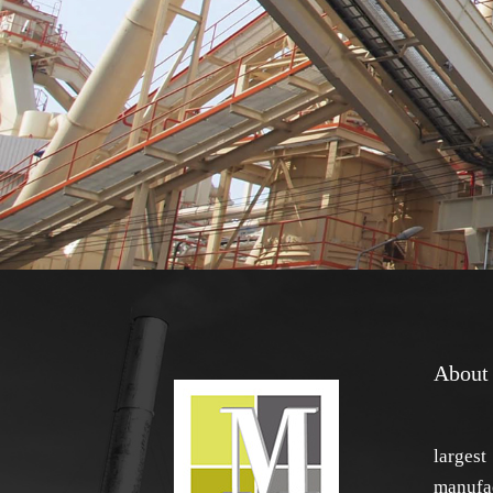
About
larg
manufac