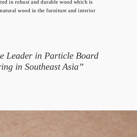
ted in robust and durable wood which is
natural wood in the furniture and interior
 Leader in Particle Board
ing in Southeast Asia”