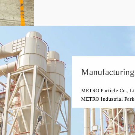
Manufacturing
METRO Particle Co., Lt
METRO Industrial Park 