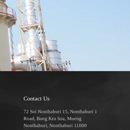
Contact Us
72 Soi Nonthaburi 15, Nonthaburi 1
Road, Bang Kra Soa, Mueng
Nonthaburi, Nonthaburi 11000