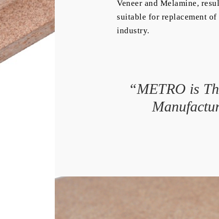
Veneer and Melamine, resul
suitable for replacement of 
industry.
“METRO is The
Manufactur