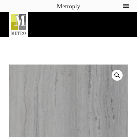
Metroply