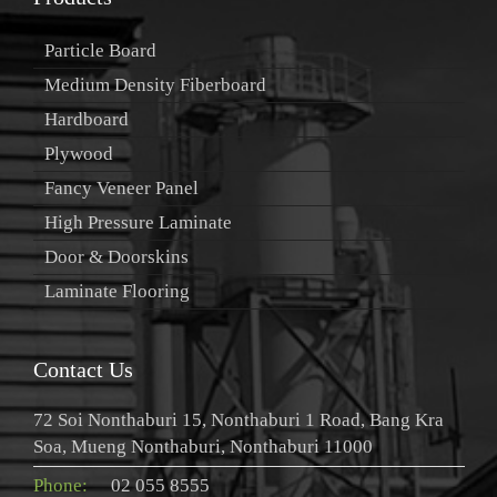
Particle Board
Medium Density Fiberboard
Hardboard
Plywood
Fancy Veneer Panel
High Pressure Laminate
Door & Doorskins
Laminate Flooring
Contact Us
72 Soi Nonthaburi 15, Nonthaburi 1 Road, Bang Kra
Soa, Mueng Nonthaburi, Nonthaburi 11000
Phone:
02 055 8555