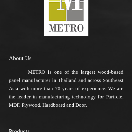
About Us
METRO is one of the largest wood-based
panel manufacturer in Thailand and across Southeast
Asia with more than 70 years of experience. We are
the leader in manufacturing technology for Particle,
MDF, Plywood, Hardboard and Door.
Products