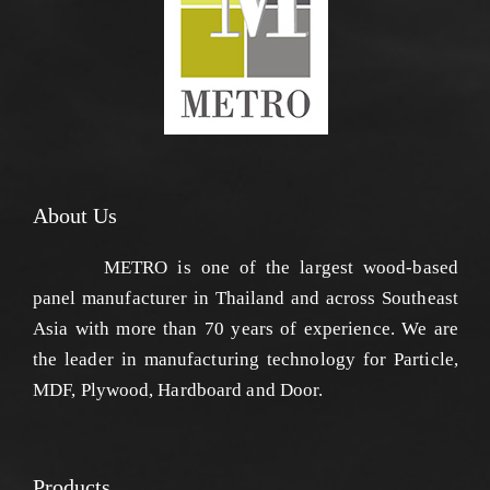
About Us
METRO is one of the largest wood-based
panel manufacturer in Thailand and across Southeast
Asia with more than 70 years of experience. We are
the leader in manufacturing technology for Particle,
MDF, Plywood, Hardboard and Door.
Products