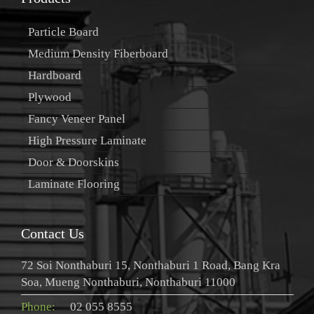
Particle Board
Medium Density Fiberboard
Hardboard
Plywood
Fancy Veneer Panel
High Pressure Laminate
Door & Doorskins
Laminate Flooring
Contact Us
72 Soi Nonthaburi 15, Nonthaburi 1 Road, Bang Kra
Soa, Mueng Nonthaburi, Nonthaburi 11000
Phone:
02 055 8555