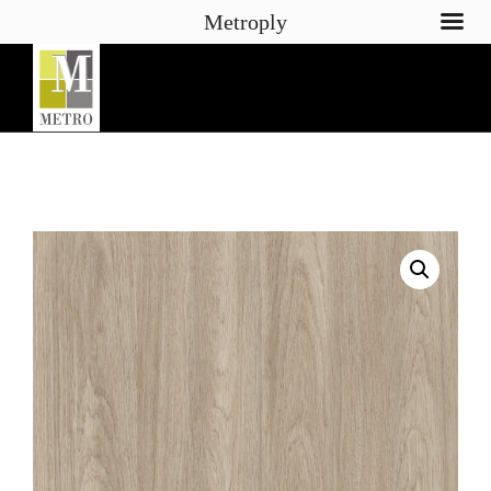
Metroply